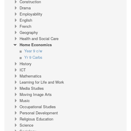
Construction
Drama
Employability
English
French
Geography
Health and Social Care
Home Economics
Year 9 c/w
Yr 9 Carbs
History
ICT
Mathematics
Learning for Life and Work
Media Studies
Moving Image Arts
Music
Occupational Studies
Personal Development
Religious Education
Science