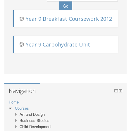
Year 9 Breakfast Coursework 2012
Year 9 Carbohydrate Unit
Navigation
Home
Courses
Art and Design
Business Studies
Child Development