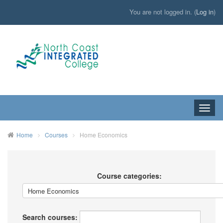
You are not logged in. (
Log in
)
Toggle
naviga
HOME
Home
Courses
Home Economics
Course categories:
Search courses: