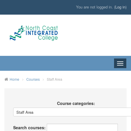
You are not logged in. (
Log in
)
Toggle
naviga
HOME
Home
Courses
Staff Area
Course categories:
Search courses: