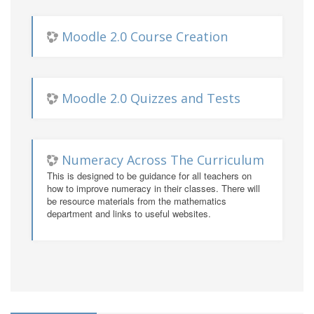
Moodle 2.0 Course Creation
Moodle 2.0 Quizzes and Tests
Numeracy Across The Curriculum
This is designed to be guidance for all teachers on
how to improve numeracy in their classes. There will
be resource materials from the mathematics
department and links to useful websites.