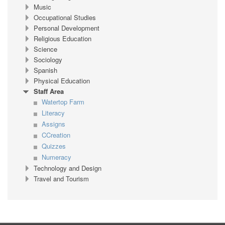
Music
Occupational Studies
Personal Development
Religious Education
Science
Sociology
Spanish
Physical Education
Staff Area
Watertop Farm
Literacy
Assigns
CCreation
Quizzes
Numeracy
Technology and Design
Travel and Tourism