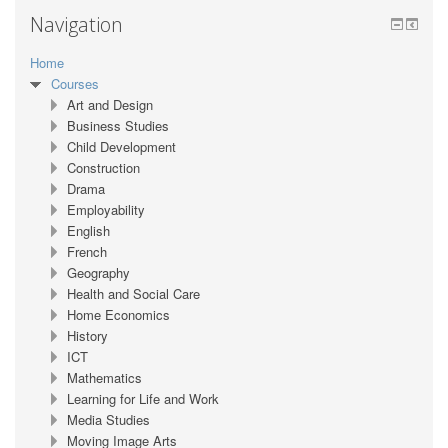
Navigation
Home
Courses
Art and Design
Business Studies
Child Development
Construction
Drama
Employability
English
French
Geography
Health and Social Care
Home Economics
History
ICT
Mathematics
Learning for Life and Work
Media Studies
Moving Image Arts