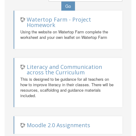
Watertop Farm - Project
Homework
Using the website on Watertop Farm complete the
worksheet and your own leaflet on Watertop Farm
Literacy and Communication
across the Curriculum
This is designed to be guidance for all teachers on
how to improve literacy in their classes. There will be
resources, scaffolding and guidance materials
included.
Moodle 2.0 Assignments